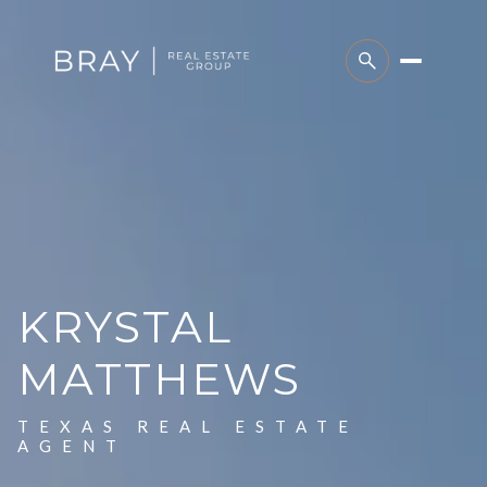
KRYSTAL
MATTHEWS